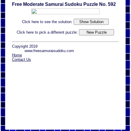
Free Moderate Samurai Sudoku Puzzle No. 592
Click here to see the solution:
Click here to pick a different puzzle:
Copyright 2019
www.freesamuraisudoku.com
Home
Contact Us