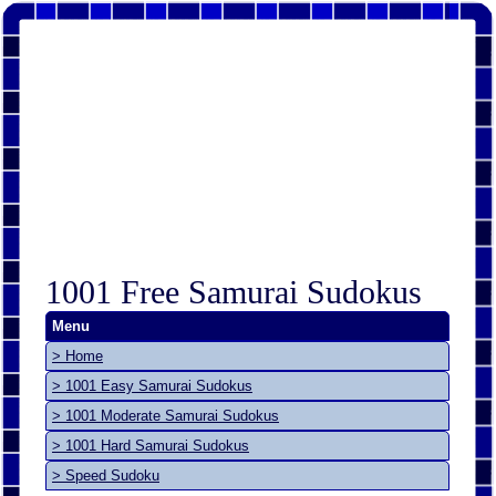
1001 Free Samurai Sudokus
Menu
> Home
> 1001 Easy Samurai Sudokus
> 1001 Moderate Samurai Sudokus
> 1001 Hard Samurai Sudokus
> Speed Sudoku