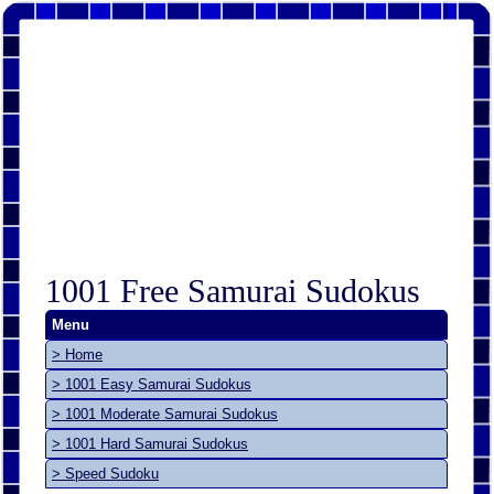
1001 Free Samurai Sudokus
Menu
> Home
> 1001 Easy Samurai Sudokus
> 1001 Moderate Samurai Sudokus
> 1001 Hard Samurai Sudokus
> Speed Sudoku