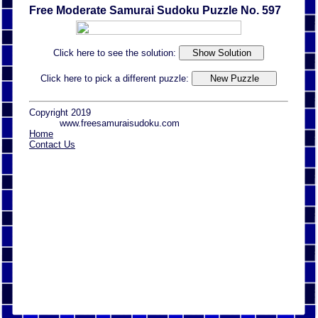
Free Moderate Samurai Sudoku Puzzle No. 597
Click here to see the solution:
Click here to pick a different puzzle:
Copyright 2019
www.freesamuraisudoku.com
Home
Contact Us