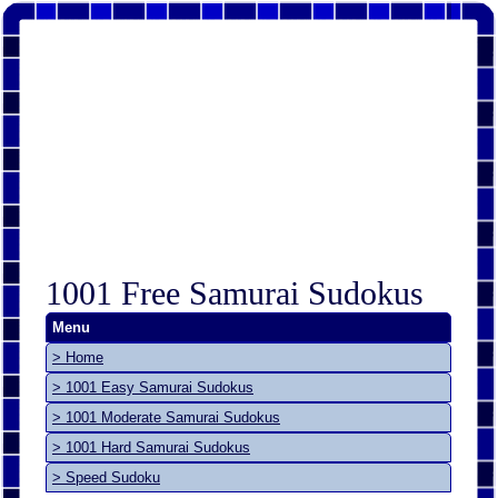
1001 Free Samurai Sudokus
Menu
> Home
> 1001 Easy Samurai Sudokus
> 1001 Moderate Samurai Sudokus
> 1001 Hard Samurai Sudokus
> Speed Sudoku