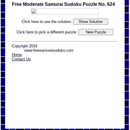
Free Moderate Samurai Sudoku Puzzle No. 624
Click here to see the solution:
Click here to pick a different puzzle:
Copyright 2019
www.freesamuraisudoku.com
Home
Contact Us