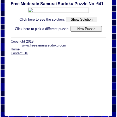
Free Moderate Samurai Sudoku Puzzle No. 641
Click here to see the solution:
Click here to pick a different puzzle:
Copyright 2019
www.freesamuraisudoku.com
Home
Contact Us