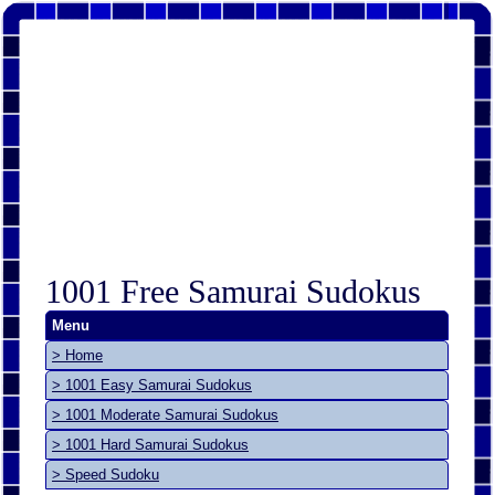
1001 Free Samurai Sudokus
Menu
> Home
> 1001 Easy Samurai Sudokus
> 1001 Moderate Samurai Sudokus
> 1001 Hard Samurai Sudokus
> Speed Sudoku