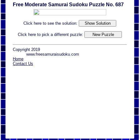
Free Moderate Samurai Sudoku Puzzle No. 687
Click here to see the solution:
Click here to pick a different puzzle:
Copyright 2019
www.freesamuraisudoku.com
Home
Contact Us