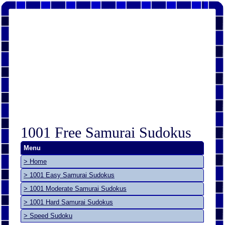
1001 Free Samurai Sudokus
Menu
> Home
> 1001 Easy Samurai Sudokus
> 1001 Moderate Samurai Sudokus
> 1001 Hard Samurai Sudokus
> Speed Sudoku