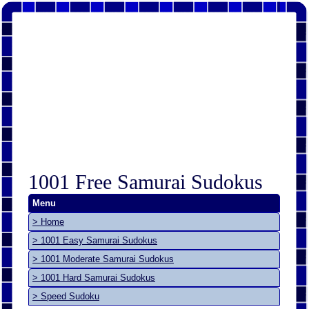
1001 Free Samurai Sudokus
Menu
> Home
> 1001 Easy Samurai Sudokus
> 1001 Moderate Samurai Sudokus
> 1001 Hard Samurai Sudokus
> Speed Sudoku