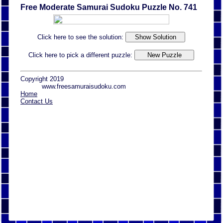
Free Moderate Samurai Sudoku Puzzle No. 741
Click here to see the solution:
Click here to pick a different puzzle:
Copyright 2019
www.freesamuraisudoku.com
Home
Contact Us