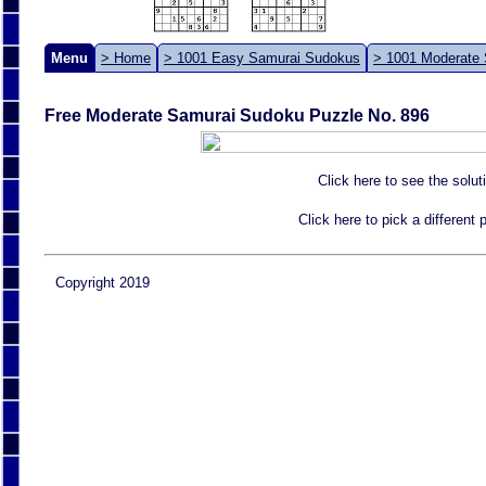
Menu
> Home
> 1001 Easy Samurai Sudokus
> 1001 Moderate
Free Moderate Samurai Sudoku Puzzle No. 896
Click here to see the solut
Click here to pick a different
Copyright 2019