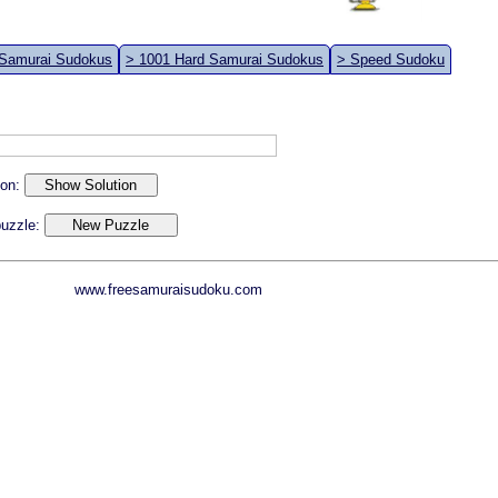
 Samurai Sudokus
> 1001 Hard Samurai Sudokus
> Speed Sudoku
ion:
 puzzle:
www.freesamuraisudoku.com