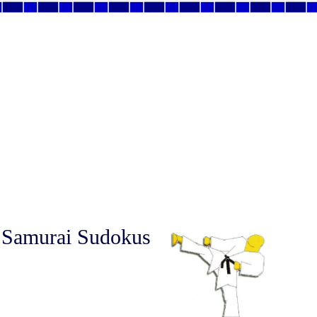
 Samurai Sudokus