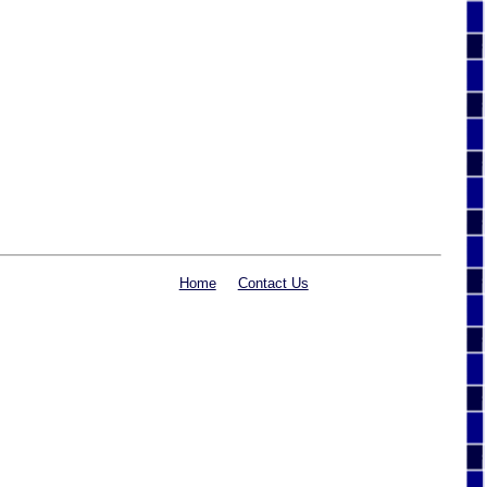
Home
Contact Us