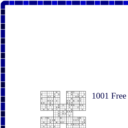
1001 Free