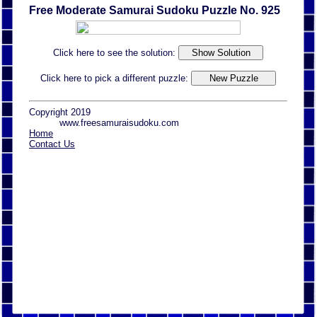
Free Moderate Samurai Sudoku Puzzle No. 925
Click here to see the solution:
Click here to pick a different puzzle:
Copyright 2019
www.freesamuraisudoku.com
Home
Contact Us