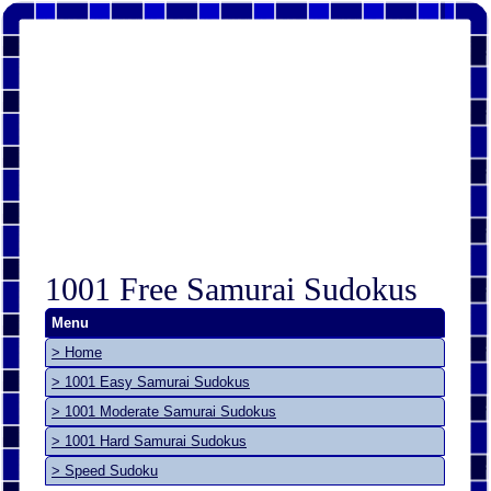
1001 Free Samurai Sudokus
Menu
> Home
> 1001 Easy Samurai Sudokus
> 1001 Moderate Samurai Sudokus
> 1001 Hard Samurai Sudokus
> Speed Sudoku