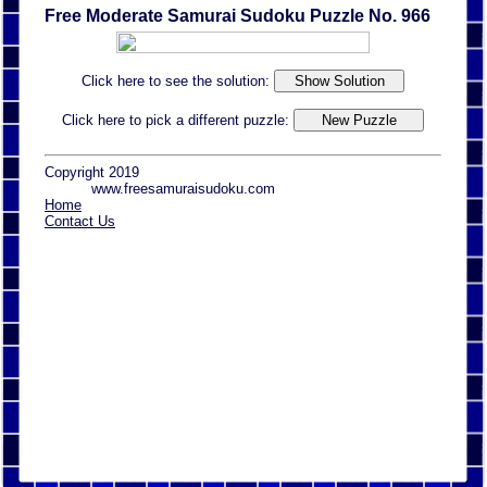
Free Moderate Samurai Sudoku Puzzle No. 966
Click here to see the solution:
Click here to pick a different puzzle:
Copyright 2019
www.freesamuraisudoku.com
Home
Contact Us