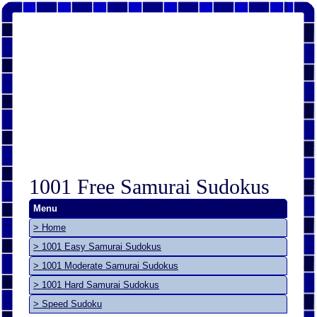
1001 Free Samurai Sudokus
Menu
> Home
> 1001 Easy Samurai Sudokus
> 1001 Moderate Samurai Sudokus
> 1001 Hard Samurai Sudokus
> Speed Sudoku